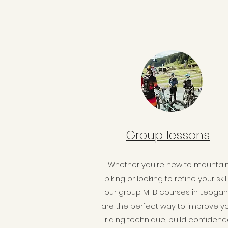
Group lessons
Whether you're new to mountai
biking or looking to refine your skill
our group MTB courses in Leoga
are the perfect way to improve y
riding technique, build confidenc