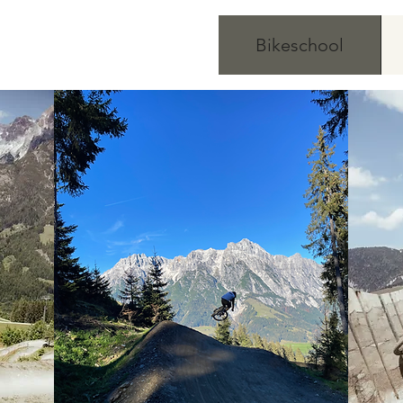
Bikeschool