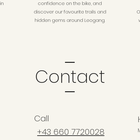
in
confidence on the bike, and
discover our favourite trails and
O
hidden gems around Leogang.
Contact
Call
+43 660 7720028