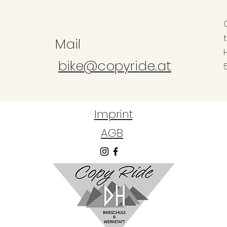
Mail
bike@copyride.at
Imprint
AGB