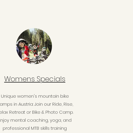
Womens Specials
Unique women's mountain bike
amps in Austria: Join our Ride, Rise,
elax Retreat or Bike & Photo Camp.
Enjoy mental coaching, yoga, and
professional MTB skills training