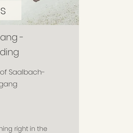
s
gang -
iding
 of Saalbach-
ogang
ning right in the