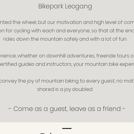
Bikepark Leogang
ented the wheel, but our motivation and high level of co
on for cycling with each and everyone, so that at the en
rides down the mountain safely and with a lot of fun.
erience, whether on downhill adventures, freeride tours o
tified guides and instructors, your mountain bike experi
: convey the joy of mountain biking to every guest, no ma
shared is a joy doubled.
- Come as a guest, leave as a friend -