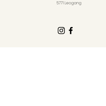
5771 Leogang