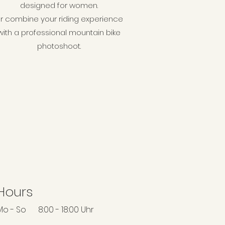
designed for women.
r combine your riding experience
with a professional mountain bike
photoshoot.
Hours
Mo - So 8:00 - 18:00 Uhr