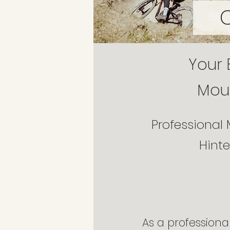
Your 
Moun
Professional 
Hint
As a professional 