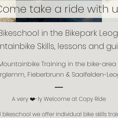
Come take a ride with u
Bikeschool in the Bikepark Leo
tainbike Skills, lessons and gu
Mountainbike Training in the bike-area
erglemm, Fieberbrunn & Saalfelden-Le
A very ❤️-ly Welcome at Copy Ride
bikeschool we offer individual bike skills trai