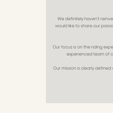
We definitely haven't reinv
would like to share our passi
Our focus is on the riding exp
experienced team of cer
Our mission is clearly defined