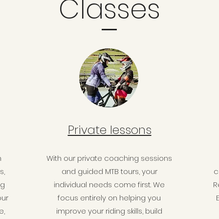
Classes
Private lessons
n
With our private coaching sessions
s,
and guided MTB tours, your
c
ng
individual needs come first. We
R
our
focus entirely on helping you
e,
improve your riding skills, build