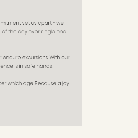
mmitment set us apart - we
d of the day ever single one
r enduro excursions. With our
ence is in safe hands.
tter which age. Because a joy