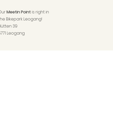
Our
Meetin Point
is right in
the
Bikepark Leogang!
Hütten 39
5771 Leogang