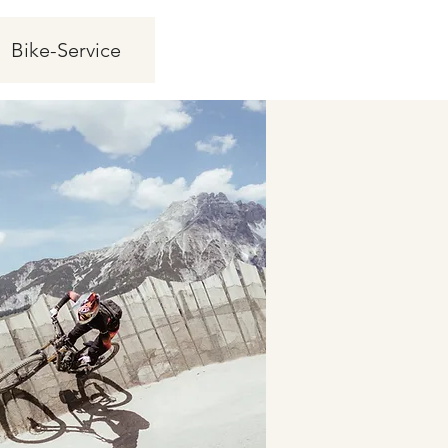
Bike-Service