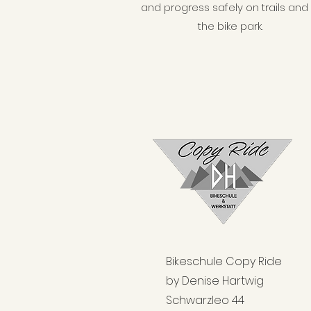
and progress safely on trails and 
the bike park.
Bikeschule Copy Ride
by Denise Hartwig
Schwarzleo 44