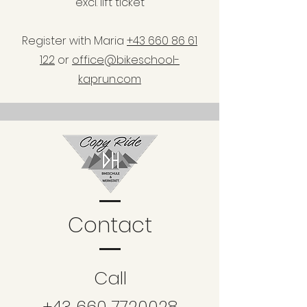
excl. lift ticket
Register with Maria
+43 660 86 61
122
or
office@bikeschool-
kaprun.com
Contact
Call
+43 660 7720028