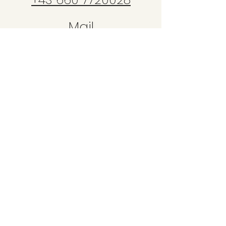
Mail
bike@copyride.at
Unser
Treffpunkt
für die Kurse
ist direkt
i
m Bikepark Leogang!
Hütten 39
5771 Leogang
Bikeschule Copy Ride
by Denise Hartwig
Schwarzleo 44
5771 Leogang