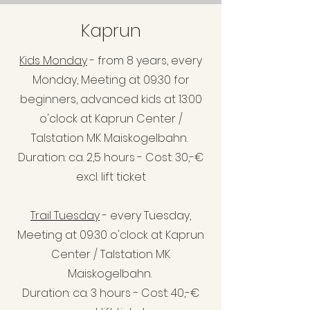
Kaprun
Kids Monday
- from 8 years, every
Monday, Meeting at 09:30 for
beginners, advanced kids at 13:00
o'clock at Kaprun Center /
Talstation MK Maiskogelbahn.
Duration: ca. 2,5 hours - Cost: 30,-€
excl. lift ticket
Trail Tuesday
- every Tuesday,
Meeting at 09:30 o'clock at Kaprun
Center / Talstation MK
Maiskoge
lbahn.
Duration: ca. 3 hours - Cost: 40,-€