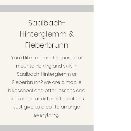
Saalbach-
Hinterglemm &
Fieberbrunn
You'd like to learn the basics of
mountainbiking and skills in
Saalbach-Hinterglemm or
Fieberbrunn? we are a mobile
bikeschool and offer lessons and
skills clinics at different locations.
Just give us a call to arrange
everything.