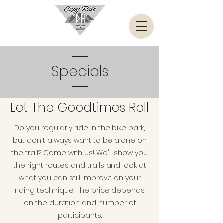
Specials
Let The Goodtimes Roll
Do you regularly ride in the bike park,
but don't always want to be alone on
the trail? Come with us! We'll show you
the right routes and trails and look at
what you can still improve on your
riding technique. The price depends
on the duration and number of
participants.